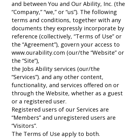
and between You and Our Ability, Inc. (the
“Company,” “we,” or “us”). The following
terms and conditions, together with any
documents they expressly incorporate by
reference (collectively, “Terms of Use” or
the “Agreement”), govern your access to
www.ourability.com (our/the “Website” or
the “Site”),
the Jobs Ability services (our/the
“Services”). and any other content,
functionality, and services offered on or
through the Website, whether as a guest
or a registered user.
Registered users of our Services are
“Members” and unregistered users are
“Visitors”.
The Terms of Use apply to both.