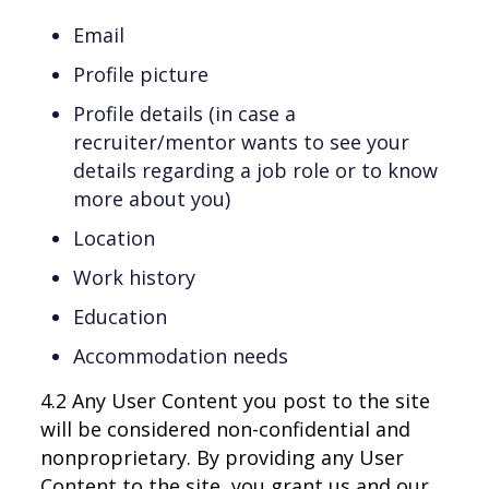
Email
Profile picture
Profile details (in case a
recruiter/mentor wants to see your
details regarding a job role or to know
more about you)
Location
Work history
Education
Accommodation needs
4.2 Any User Content you post to the site
will be considered non-confidential and
nonproprietary. By providing any User
Content to the site, you grant us and our