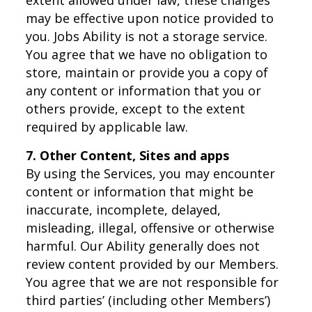
may be effective upon notice provided to
you. Jobs Ability is not a storage service.
You agree that we have no obligation to
store, maintain or provide you a copy of
any content or information that you or
others provide, except to the extent
required by applicable law.
7. Other Content, Sites and apps
By using the Services, you may encounter
content or information that might be
inaccurate, incomplete, delayed,
misleading, illegal, offensive or otherwise
harmful. Our Ability generally does not
review content provided by our Members.
You agree that we are not responsible for
third parties’ (including other Members’)