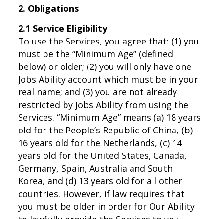
2. Obligations
2.1 Service Eligibility
To use the Services, you agree that: (1) you
must be the “Minimum Age” (defined
below) or older; (2) you will only have one
Jobs Ability account which must be in your
real name; and (3) you are not already
restricted by Jobs Ability from using the
Services. “Minimum Age” means (a) 18 years
old for the People’s Republic of China, (b)
16 years old for the Netherlands, (c) 14
years old for the United States, Canada,
Germany, Spain, Australia and South
Korea, and (d) 13 years old for all other
countries. However, if law requires that
you must be older in order for Our Ability
to lawfully provide the Services to you