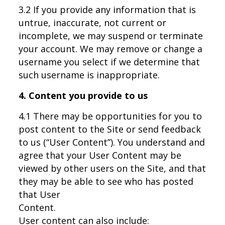
3.2 If you provide any information that is
untrue, inaccurate, not current or
incomplete, we may suspend or terminate
your account. We may remove or change a
username you select if we determine that
such username is inappropriate.
4. Content you provide to us
4.1 There may be opportunities for you to
post content to the Site or send feedback
to us (“User Content”). You understand and
agree that your User Content may be
viewed by other users on the Site, and that
they may be able to see who has posted
that User
Content.
User content can also include: