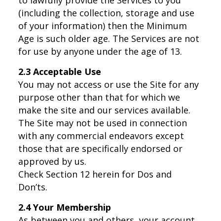
(including the collection, storage and use
of your information) then the Minimum
Age is such older age. The Services are not
for use by anyone under the age of 13.
2.3 Acceptable Use
You may not access or use the Site for any
purpose other than that for which we
make the site and our services available.
The Site may not be used in connection
with any commercial endeavors except
those that are specifically endorsed or
approved by us.
Check Section 12 herein for Dos and
Don’ts.
2.4 Your Membership
As between you and others, your account