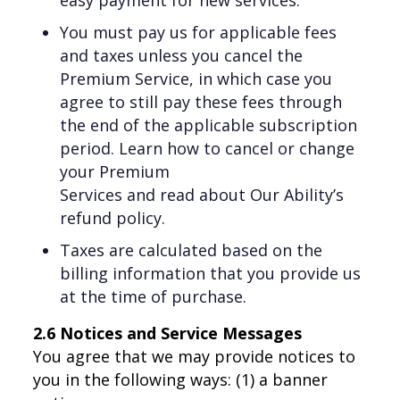
You must pay us for applicable fees
and taxes unless you cancel the
Premium Service, in which case you
agree to still pay these fees through
the end of the applicable subscription
period. Learn how to cancel or change
your Premium
Services and read about Our Ability’s
refund policy.
Taxes are calculated based on the
billing information that you provide us
at the time of purchase.
2.6 Notices and Service Messages
You agree that we may provide notices to
you in the following ways: (1) a banner