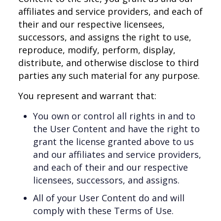
affiliates and service providers, and each of
their and our respective licensees,
successors, and assigns the right to use,
reproduce, modify, perform, display,
distribute, and otherwise disclose to third
parties any such material for any purpose.
You represent and warrant that:
You own or control all rights in and to
the User Content and have the right to
grant the license granted above to us
and our affiliates and service providers,
and each of their and our respective
licensees, successors, and assigns.
All of your User Content do and will
comply with these Terms of Use.