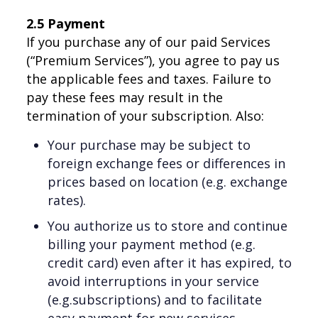
2.5 Payment
If you purchase any of our paid Services
(“Premium Services”), you agree to pay us
the applicable fees and taxes. Failure to
pay these fees may result in the
termination of your subscription. Also:
Your purchase may be subject to
foreign exchange fees or differences in
prices based on location (e.g. exchange
rates).
You authorize us to store and continue
billing your payment method (e.g.
credit card) even after it has expired, to
avoid interruptions in your service
(e.g.subscriptions) and to facilitate
easy payment for new services.