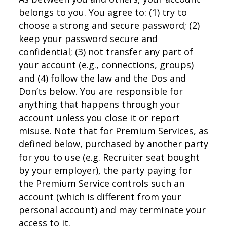
belongs to you. You agree to: (1) try to
choose a strong and secure password; (2)
keep your password secure and
confidential; (3) not transfer any part of
your account (e.g., connections, groups)
and (4) follow the law and the Dos and
Don’ts below. You are responsible for
anything that happens through your
account unless you close it or report
misuse. Note that for Premium Services, as
defined below, purchased by another party
for you to use (e.g. Recruiter seat bought
by your employer), the party paying for
the Premium Service controls such an
account (which is different from your
personal account) and may terminate your
access to it.