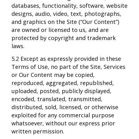
databases, functionality, software, website
designs, audio, video, text, photographs,
and graphics on the Site (“Our Content”)
are owned or licensed to us, and are
protected by copyright and trademark
laws.
5.2 Except as expressly provided in these
Terms of Use, no part of the Site, Services
or Our Content may be copied,
reproduced, aggregated, republished,
uploaded, posted, publicly displayed,
encoded, translated, transmitted,
distributed, sold, licensed, or otherwise
exploited for any commercial purpose
whatsoever, without our express prior
written permission.