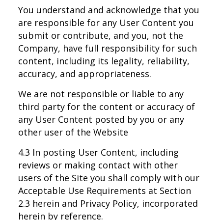
You understand and acknowledge that you
are responsible for any User Content you
submit or contribute, and you, not the
Company, have full responsibility for such
content, including its legality, reliability,
accuracy, and appropriateness.
We are not responsible or liable to any
third party for the content or accuracy of
any User Content posted by you or any
other user of the Website
4.3 In posting User Content, including
reviews or making contact with other
users of the Site you shall comply with our
Acceptable Use Requirements at Section
2.3 herein and Privacy Policy, incorporated
herein by reference.