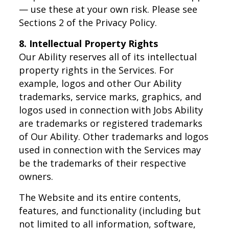
— use these at your own risk. Please see
Sections 2 of the Privacy Policy.
8. Intellectual Property Rights
Our Ability reserves all of its intellectual
property rights in the Services. For
example, logos and other Our Ability
trademarks, service marks, graphics, and
logos used in connection with Jobs Ability
are trademarks or registered trademarks
of Our Ability. Other trademarks and logos
used in connection with the Services may
be the trademarks of their respective
owners.
The Website and its entire contents,
features, and functionality (including but
not limited to all information, software,