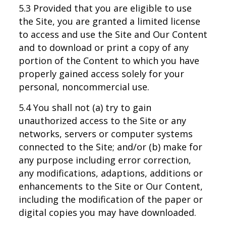
5.3 Provided that you are eligible to use
the Site, you are granted a limited license
to access and use the Site and Our Content
and to download or print a copy of any
portion of the Content to which you have
properly gained access solely for your
personal, noncommercial use.
5.4 You shall not (a) try to gain
unauthorized access to the Site or any
networks, servers or computer systems
connected to the Site; and/or (b) make for
any purpose including error correction,
any modifications, adaptions, additions or
enhancements to the Site or Our Content,
including the modification of the paper or
digital copies you may have downloaded.