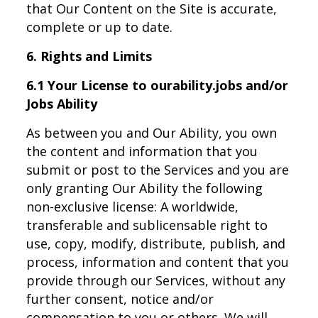
that Our Content on the Site is accurate,
complete or up to date.
6. Rights and Limits
6.1 Your License to ourability.jobs and/or
Jobs Ability
As between you and Our Ability, you own
the content and information that you
submit or post to the Services and you are
only granting Our Ability the following
non-exclusive license: A worldwide,
transferable and sublicensable right to
use, copy, modify, distribute, publish, and
process, information and content that you
provide through our Services, without any
further consent, notice and/or
compensation to you or others. We will