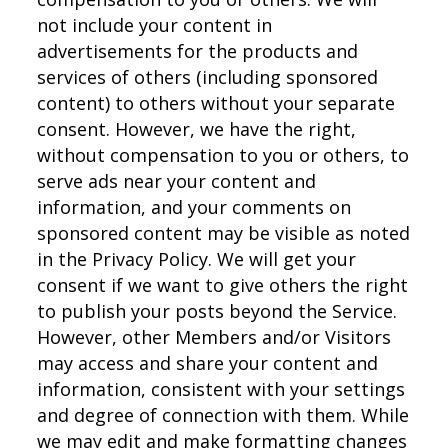
not include your content in
advertisements for the products and
services of others (including sponsored
content) to others without your separate
consent. However, we have the right,
without compensation to you or others, to
serve ads near your content and
information, and your comments on
sponsored content may be visible as noted
in the Privacy Policy. We will get your
consent if we want to give others the right
to publish your posts beyond the Service.
However, other Members and/or Visitors
may access and share your content and
information, consistent with your settings
and degree of connection with them. While
we may edit and make formatting changes