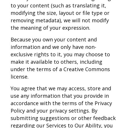
to your content (such as translating it,
modifying the size, layout or file type or
removing metadata), we will not modify
the meaning of your expression.
Because you own your content and
information and we only have non-
exclusive rights to it, you may choose to
make it available to others, including
under the terms of a Creative Commons
license.
You agree that we may access, store and
use any information that you provide in
accordance with the terms of the Privacy
Policy and your privacy settings. By
submitting suggestions or other feedback
regarding our Services to Our Ability, you