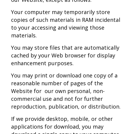
Your computer may temporarily store
copies of such materials in RAM incidental
to your accessing and viewing those
materials.
You may store files that are automatically
cached by your Web browser for display
enhancement purposes.
You may print or download one copy of a
reasonable number of pages of the
Website for our own personal, non-
commercial use and not for further
reproduction, publication, or distribution.
If we provide desktop, mobile, or other
applications for download, you may