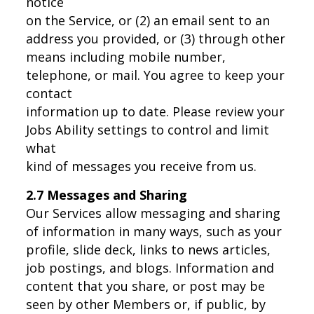
notice
on the Service, or (2) an email sent to an
address you provided, or (3) through other
means including mobile number,
telephone, or mail. You agree to keep your
contact
information up to date. Please review your
Jobs Ability settings to control and limit
what
kind of messages you receive from us.
2.7 Messages and Sharing
Our Services allow messaging and sharing
of information in many ways, such as your
profile, slide deck, links to news articles,
job postings, and blogs. Information and
content that you share, or post may be
seen by other Members or, if public, by