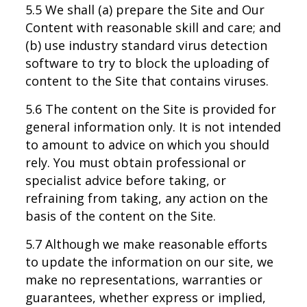
5.5 We shall (a) prepare the Site and Our
Content with reasonable skill and care; and
(b) use industry standard virus detection
software to try to block the uploading of
content to the Site that contains viruses.
5.6 The content on the Site is provided for
general information only. It is not intended
to amount to advice on which you should
rely. You must obtain professional or
specialist advice before taking, or
refraining from taking, any action on the
basis of the content on the Site.
5.7 Although we make reasonable efforts
to update the information on our site, we
make no representations, warranties or
guarantees, whether express or implied,