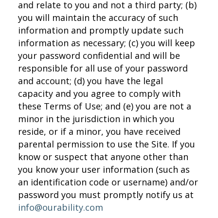
and relate to you and not a third party; (b)
you will maintain the accuracy of such
information and promptly update such
information as necessary; (c) you will keep
your password confidential and will be
responsible for all use of your password
and account; (d) you have the legal
capacity and you agree to comply with
these Terms of Use; and (e) you are not a
minor in the jurisdiction in which you
reside, or if a minor, you have received
parental permission to use the Site. If you
know or suspect that anyone other than
you know your user information (such as
an identification code or username) and/or
password you must promptly notify us at
info@ourability.com