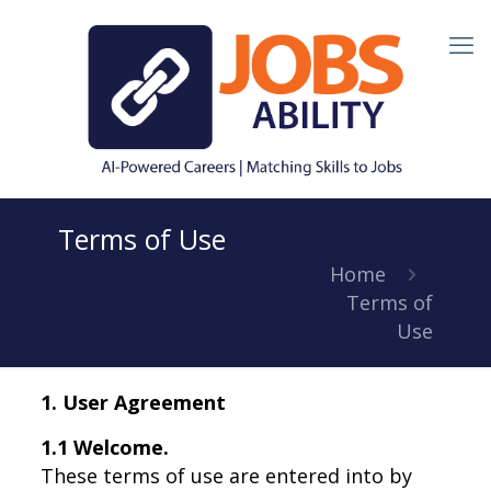
Terms of Use
Home
Terms of
Use
1. User Agreement
1.1 Welcome.
These terms of use are entered into by