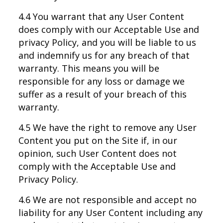
4.4 You warrant that any User Content
does comply with our Acceptable Use and
privacy Policy, and you will be liable to us
and indemnify us for any breach of that
warranty. This means you will be
responsible for any loss or damage we
suffer as a result of your breach of this
warranty.
4.5 We have the right to remove any User
Content you put on the Site if, in our
opinion, such User Content does not
comply with the Acceptable Use and
Privacy Policy.
4.6 We are not responsible and accept no
liability for any User Content including any