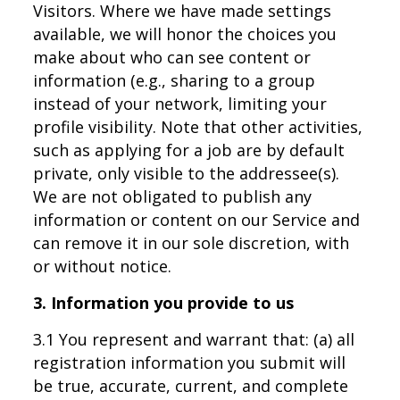
Visitors. Where we have made settings
available, we will honor the choices you
make about who can see content or
information (e.g., sharing to a group
instead of your network, limiting your
profile visibility. Note that other activities,
such as applying for a job are by default
private, only visible to the addressee(s).
We are not obligated to publish any
information or content on our Service and
can remove it in our sole discretion, with
or without notice.
3. Information you provide to us
3.1 You represent and warrant that: (a) all
registration information you submit will
be true, accurate, current, and complete