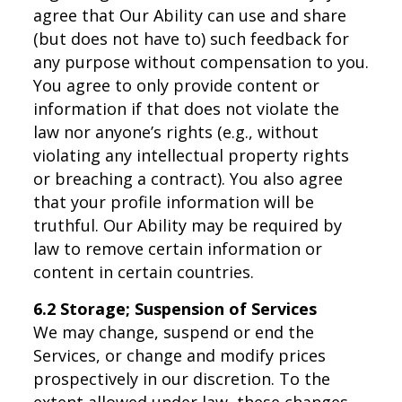
agree that Our Ability can use and share
(but does not have to) such feedback for
any purpose without compensation to you.
You agree to only provide content or
information if that does not violate the
law nor anyone’s rights (e.g., without
violating any intellectual property rights
or breaching a contract). You also agree
that your profile information will be
truthful. Our Ability may be required by
law to remove certain information or
content in certain countries.
6.2 Storage; Suspension of Services
We may change, suspend or end the
Services, or change and modify prices
prospectively in our discretion. To the
extent allowed under law, these changes