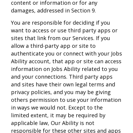
content or information or for any
damages, addressed in Section 9.
You are responsible for deciding if you
want to access or use third party apps or
sites that link from our Services. If you
allow a third-party app or site to
authenticate you or connect with your Jobs
Ability account, that app or site can access
information on Jobs Ability related to you
and your connections. Third party apps
and sites have their own legal terms and
privacy policies, and you may be giving
others permission to use your information
in ways we would not. Except to the
limited extent, it may be required by
applicable law, Our Ability is not
responsible for these other sites and apps