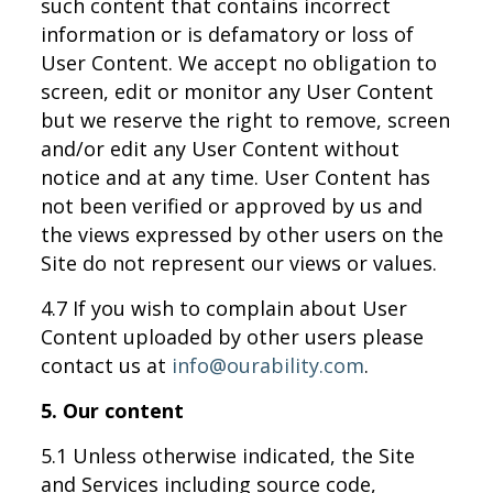
such content that contains incorrect
information or is defamatory or loss of
User Content. We accept no obligation to
screen, edit or monitor any User Content
but we reserve the right to remove, screen
and/or edit any User Content without
notice and at any time. User Content has
not been verified or approved by us and
the views expressed by other users on the
Site do not represent our views or values.
4.7 If you wish to complain about User
Content uploaded by other users please
contact us at
info@ourability.com
.
5. Our content
5.1 Unless otherwise indicated, the Site
and Services including source code,