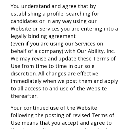
You understand and agree that by
establishing a profile, searching for
candidates or in any way using our
Website or Services you are entering into a
legally binding agreement
(even if you are using our Services on
behalf of a company) with Our Ability, Inc.
We may revise and update these Terms of
Use from time to time in our sole
discretion. All changes are effective
immediately when we post them and apply
to all access to and use of the Website
thereafter.
Your continued use of the Website
following the posting of revised Terms of
Use means that you accept and agree to