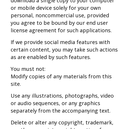
download a single copy to your computer
or mobile device solely for your own
personal, noncommercial use, provided
you agree to be bound by our end user
license agreement for such applications.
If we provide social media features with
certain content, you may take such actions
as are enabled by such features.
You must not:
Modify copies of any materials from this
site.
Use any illustrations, photographs, video
or audio sequences, or any graphics
separately from the accompanying text.
Delete or alter any copyright, trademark,