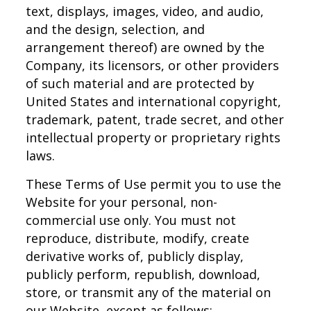
text, displays, images, video, and audio,
and the design, selection, and
arrangement thereof) are owned by the
Company, its licensors, or other providers
of such material and are protected by
United States and international copyright,
trademark, patent, trade secret, and other
intellectual property or proprietary rights
laws.
These Terms of Use permit you to use the
Website for your personal, non-
commercial use only. You must not
reproduce, distribute, modify, create
derivative works of, publicly display,
publicly perform, republish, download,
store, or transmit any of the material on
our Website, except as follows: