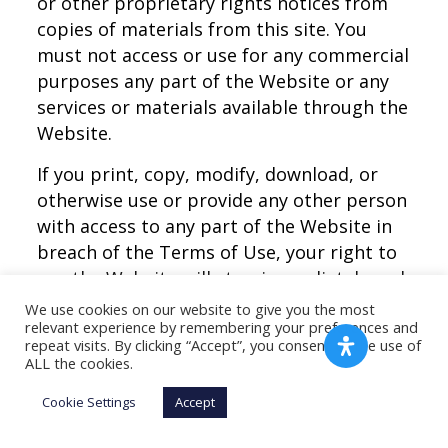
or other proprietary rights notices from
copies of materials from this site. You
must not access or use for any commercial
purposes any part of the Website or any
services or materials available through the
Website.
If you print, copy, modify, download, or
otherwise use or provide any other person
with access to any part of the Website in
breach of the Terms of Use, your right to
use the Website will stop immediately and
you must, at our option, return or destroy
We use cookies on our website to give you the most
relevant experience by remembering your preferences and
any copies of the materials you have made.
repeat visits. By clicking “Accept”, you consent to the use of
No right, title, or interest in or to the
ALL the cookies.
Website or anym content on the Website
Cookie Settings
Accept
is transferred to you, and all rights not
expressly granted are reserved by the