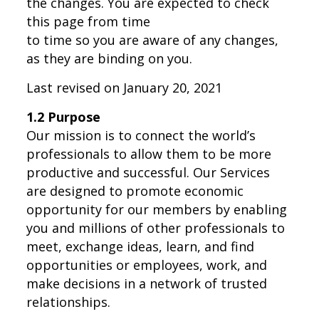
the changes. You are expected to check
this page from time
to time so you are aware of any changes,
as they are binding on you.
Last revised on January 20, 2021
1.2 Purpose
Our mission is to connect the world’s
professionals to allow them to be more
productive and successful. Our Services
are designed to promote economic
opportunity for our members by enabling
you and millions of other professionals to
meet, exchange ideas, learn, and find
opportunities or employees, work, and
make decisions in a network of trusted
relationships.